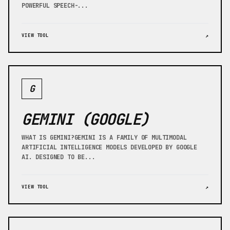
POWERFUL SPEECH-...
VIEW TOOL
↗
G
GEMINI (GOOGLE)
WHAT IS GEMINI?GEMINI IS A FAMILY OF MULTIMODAL
ARTIFICIAL INTELLIGENCE MODELS DEVELOPED BY GOOGLE
AI. DESIGNED TO BE...
VIEW TOOL
↗