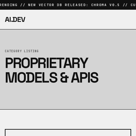
RENDING // NEW VECTOR DB RELEASED: CHROMA V0.5 // CU
AI.DEV
CATEGORY LISTING
PROPRIETARY
MODELS & APIS