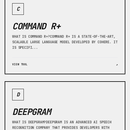
C
COMMAND R+
WHAT IS COMMAND R+?COMMAND R+ IS A STATE-OF-THE-ART,
SCALABLE LARGE LANGUAGE MODEL DEVELOPED BY COHERE. IT
IS SPECIFI...
VIEW TOOL
↗
D
DEEPGRAM
WHAT IS DEEPGRAM?DEEPGRAM IS AN ADVANCED AI SPEECH
RECOGNITION COMPANY THAT PROVIDES DEVELOPERS WITH