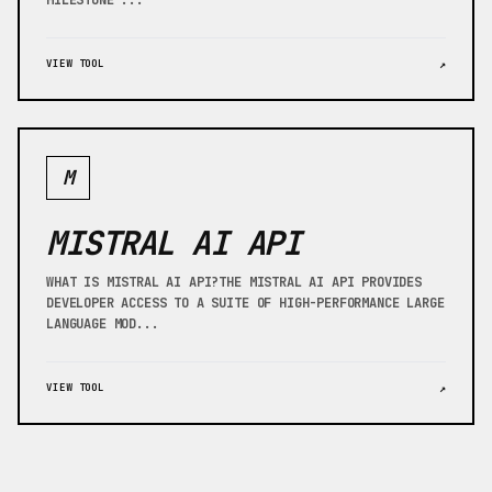
MILESTONE ...
VIEW TOOL
↗
M
MISTRAL AI API
WHAT IS MISTRAL AI API?THE MISTRAL AI API PROVIDES
DEVELOPER ACCESS TO A SUITE OF HIGH-PERFORMANCE LARGE
LANGUAGE MOD...
VIEW TOOL
↗