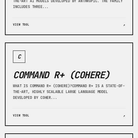
THE-ART AI MODELS DEVELOPED BY ANTHROPIC. THE FAMILY
INCLUDES THREE...
VIEW TOOL
↗
C
COMMAND R+ (COHERE)
WHAT IS COMMAND R+ (COHERE)?COMMAND R+ IS A STATE-OF-
THE-ART, HIGHLY SCALABLE LARGE LANGUAGE MODEL
DEVELOPED BY COHER...
VIEW TOOL
↗