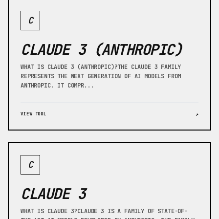
C
CLAUDE 3 (ANTHROPIC)
WHAT IS CLAUDE 3 (ANTHROPIC)?THE CLAUDE 3 FAMILY
REPRESENTS THE NEXT GENERATION OF AI MODELS FROM
ANTHROPIC. IT COMPR...
VIEW TOOL
↗
C
CLAUDE 3
WHAT IS CLAUDE 3?CLAUDE 3 IS A FAMILY OF STATE-OF-