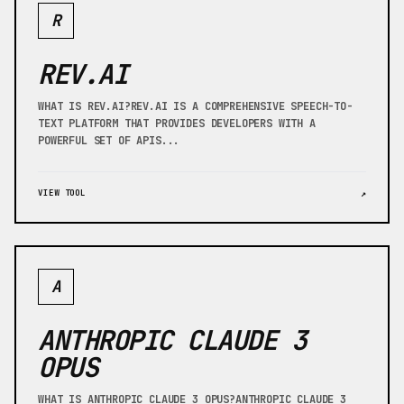
R
REV.AI
WHAT IS REV.AI?REV.AI IS A COMPREHENSIVE SPEECH-TO-
TEXT PLATFORM THAT PROVIDES DEVELOPERS WITH A
POWERFUL SET OF APIS...
VIEW TOOL
↗
A
ANTHROPIC CLAUDE 3
OPUS
WHAT IS ANTHROPIC CLAUDE 3 OPUS?ANTHROPIC CLAUDE 3