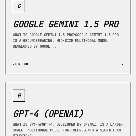
G
GOOGLE GEMINI 1.5 PRO
WHAT IS GOOGLE GEMINI 1.5 PRO?GOOGLE GEMINI 1.5 PRO
IS A GROUNDBREAKING, MID-SIZE MULTIMODAL MODEL
DEVELOPED BY GOOGL...
VIEW TOOL
↗
G
GPT-4 (OPENAI)
WHAT IS GPT-4?GPT-4, DEVELOPED BY OPENAI, IS A LARGE-
SCALE, MULTIMODAL MODEL THAT REPRESENTS A SIGNIFICANT