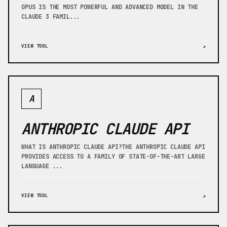
OPUS IS THE MOST POWERFUL AND ADVANCED MODEL IN THE
CLAUDE 3 FAMIL...
VIEW TOOL
↗
A
ANTHROPIC CLAUDE API
WHAT IS ANTHROPIC CLAUDE API?THE ANTHROPIC CLAUDE API
PROVIDES ACCESS TO A FAMILY OF STATE-OF-THE-ART LARGE
LANGUAGE ...
VIEW TOOL
↗